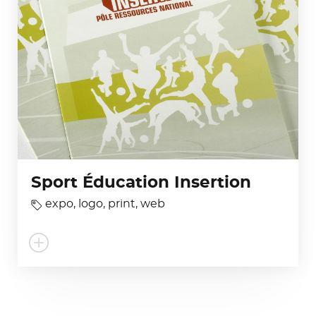
Sport Éducation Insertion
expo
,
logo
,
print
,
web