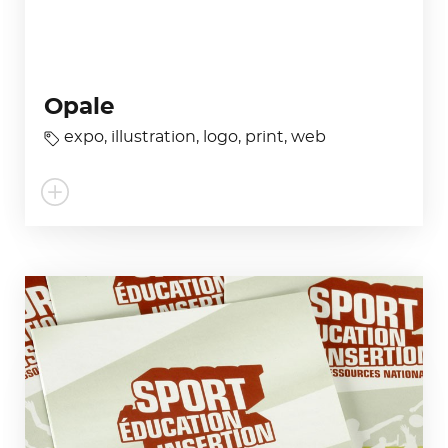
Opale
expo
,
illustration
,
logo
,
print
,
web