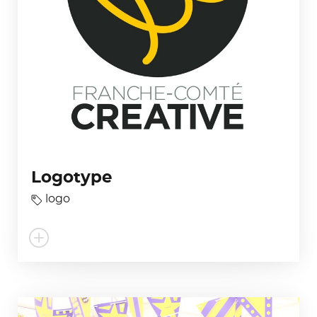
Logotype
logo