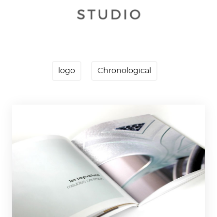
logo
Chronological