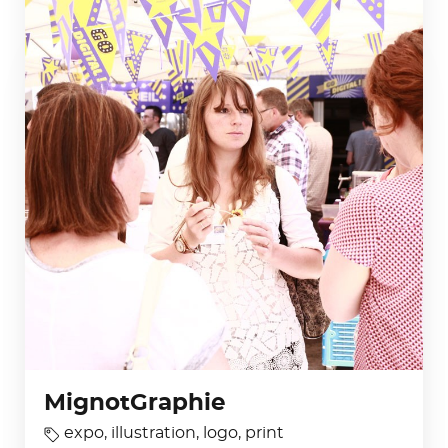
MignotGraphie
expo
,
illustration
,
logo
,
print