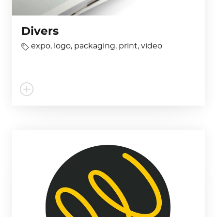
Divers
expo
,
logo
,
packaging
,
print
,
video